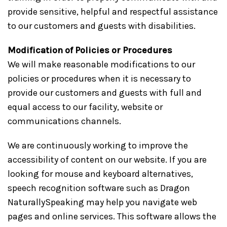
provide sensitive, helpful and respectful assistance
to our customers and guests with disabilities.
Modification of Policies or Procedures
We will make reasonable modifications to our
policies or procedures when it is necessary to
provide our customers and guests with full and
equal access to our facility, website or
communications channels.
We are continuously working to improve the
accessibility of content on our website. If you are
looking for mouse and keyboard alternatives,
speech recognition software such as Dragon
NaturallySpeaking may help you navigate web
pages and online services. This software allows the