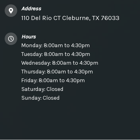
Address
110 Del Rio CT Cleburne, TX 76033
Hours
Monday: 8:00am to 4:30pm
Tuesday: 8:00am to 4:30pm
Wednesday: 8:00am to 4:30pm
Thursday: 8:00am to 4:30pm
Friday: 8:00am to 4:30pm
Saturday: Closed
Sunday: Closed