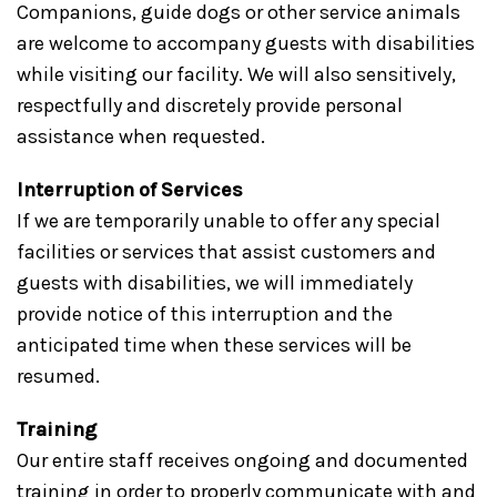
Companions, guide dogs or other service animals
are welcome to accompany guests with disabilities
while visiting our facility. We will also sensitively,
respectfully and discretely provide personal
assistance when requested.
Interruption of Services
If we are temporarily unable to offer any special
facilities or services that assist customers and
guests with disabilities, we will immediately
provide notice of this interruption and the
anticipated time when these services will be
resumed.
Training
Our entire staff receives ongoing and documented
training in order to properly communicate with and