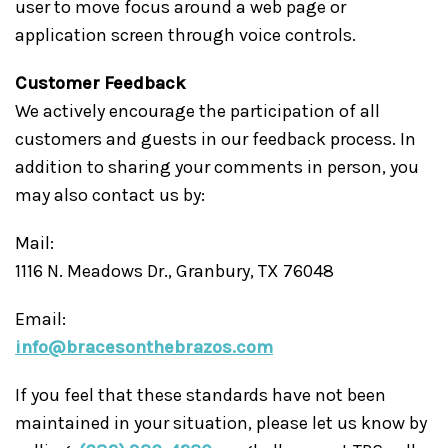
user to move focus around a web page or
application screen through voice controls.
Customer Feedback
We actively encourage the participation of all
customers and guests in our feedback process. In
addition to sharing your comments in person, you
may also contact us by:
Mail:
1116 N. Meadows Dr., Granbury, TX 76048
Email:
info@bracesonthebrazos.com
If you feel that these standards have not been
maintained in your situation, please let us know by