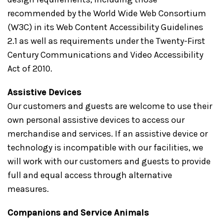
recommended by the World Wide Web Consortium
(W3C) in its Web Content Accessibility Guidelines
2.1 as well as requirements under the Twenty-First
Century Communications and Video Accessibility
Act of 2010.
Assistive Devices
Our customers and guests are welcome to use their
own personal assistive devices to access our
merchandise and services. If an assistive device or
technology is incompatible with our facilities, we
will work with our customers and guests to provide
full and equal access through alternative
measures.
Companions and Service Animals