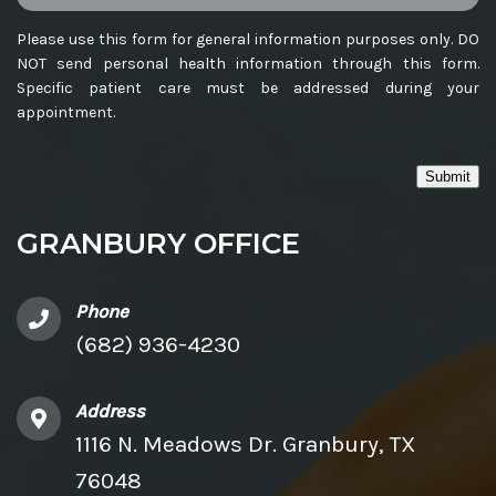
Please use this form for general information purposes only. DO
NOT send personal health information through this form.
Specific patient care must be addressed during your
appointment.
Submit
GRANBURY OFFICE
Phone
(682) 936-4230
Address
1116 N. Meadows Dr. Granbury, TX
76048