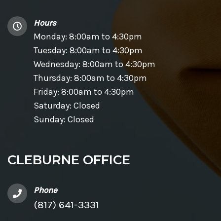
Hours
Monday: 8:00am to 4:30pm
Tuesday: 8:00am to 4:30pm
Wednesday: 8:00am to 4:30pm
Thursday: 8:00am to 4:30pm
Friday: 8:00am to 4:30pm
Saturday: Closed
Sunday: Closed
CLEBURNE OFFICE
Phone
(817) 641-3331