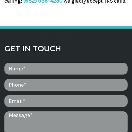
calling:
(682) 936-4230
we gladly accept TRS calls.
GET IN TOUCH