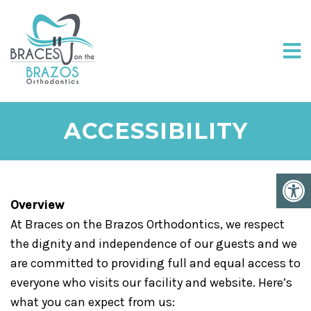
ACCESSIBILITY
Overview
At Braces on the Brazos Orthodontics, we respect
the dignity and independence of our guests and we
are committed to providing full and equal access to
everyone who visits our facility and website. Here’s
what you can expect from us: