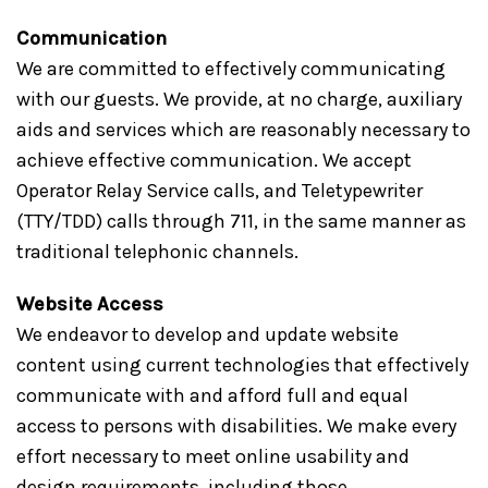
Communication
We are committed to effectively communicating
with our guests. We provide, at no charge, auxiliary
aids and services which are reasonably necessary to
achieve effective communication. We accept
Operator Relay Service calls, and Teletypewriter
(TTY/TDD) calls through 711, in the same manner as
traditional telephonic channels.
Website Access
We endeavor to develop and update website
content using current technologies that effectively
communicate with and afford full and equal
access to persons with disabilities. We make every
effort necessary to meet online usability and
design requirements, including those